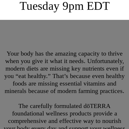
Tuesday 9pm EDT
Your body has the amazing capacity to thrive
when you give it what it needs. Unfortunately,
modern diets are missing key nutrients even if
you “eat healthy.” That’s because even healthy
foods are missing essential vitamins and
minerals because of modern farming practices.
The carefully formulated dōTERRA
foundational wellness products provide a
comprehensive and effective way to nourish
your body every day and support your wellness