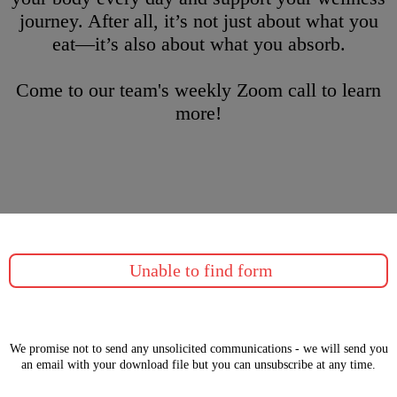
journey. After all, it’s not just about what you
eat—it’s also about what you absorb.
Come to our team's weekly Zoom call to learn
more!
Unable to find form
We promise not to send any unsolicited communications - we will send you
an email with your download file but you can unsubscribe at any time.