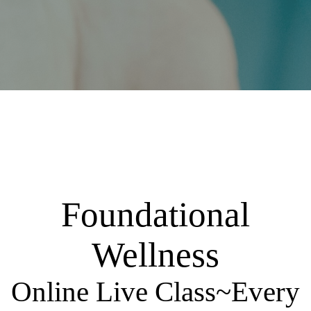
Foundational
Wellness
Online Live Class~Every