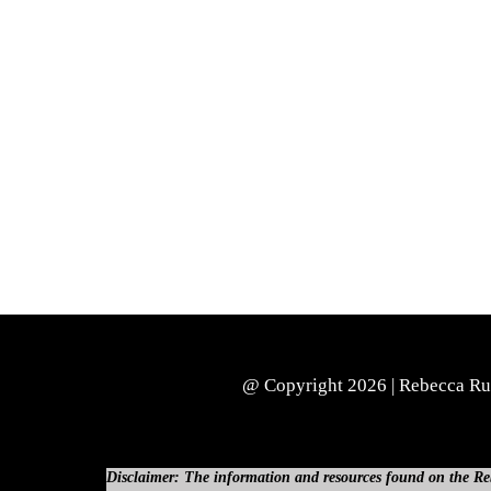
@ Copyright 2026 | Rebecca Russ
Disclaimer: The information and resources found on the Rebe