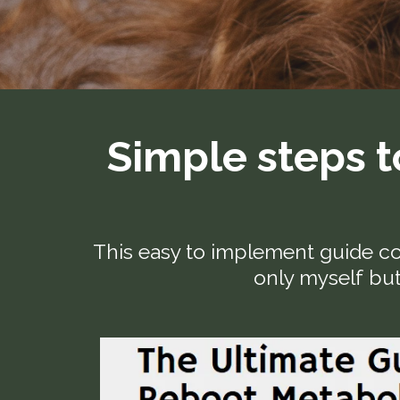
Simple steps t
This easy to implement guide co
only myself but