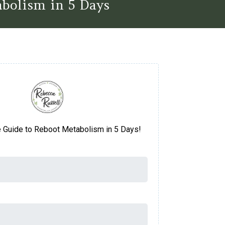
bolism in 5 Days
e Guide to Reboot Metabolism in 5 Days!