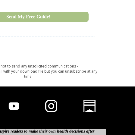
Send My Free Guide!
not to send any unsolicited communications -
il with your download file but you can unsubscribe at any
time.
spire readers to make their own health decisions after