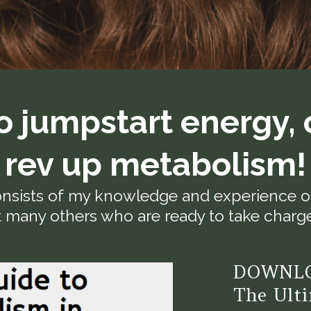
o jumpstart energy, 
rev up metabolism!
nsists of my knowledge and experience ov
 many others who are ready to take charge 
DOWNLO
The Ulti