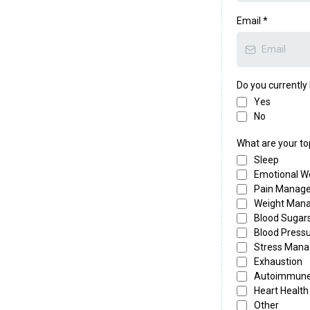
ips to boost your
Email
*
atural ways to
, a marker for how
Do you currentl
ate Facebook Group:
Yes
th like-minded people
No
What are your to
Sleep
lasses:
if your goal is
Emotional W
 well, you're in the
Pain Manag
Weight Man
Blood Sugar
Blood Press
Stress Man
Exhaustion
Autoimmun
Heart Health
Other