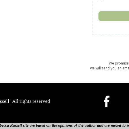
We promise 
we will send you an ema
ell | All rights reserved
cca Russell site are based on the opinions of the author and are meant to in