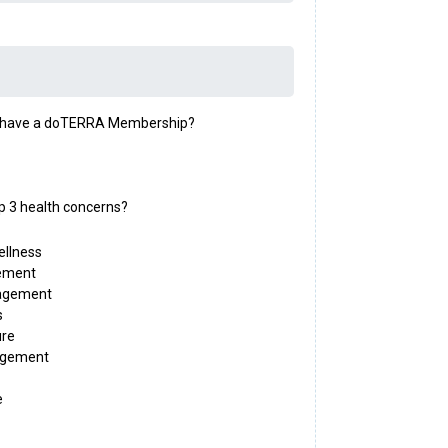
y have a doTERRA Membership?
p 3 health concerns?
ellness
ement
agement
s
ure
agement
e