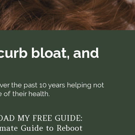
curb bloat, and
er the past 10 years helping not
of their health.
AD MY FREE GUIDE:
mate Guide to Reboot