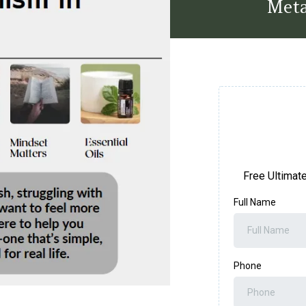
Meta
Free Ultimat
Full Name
Phone