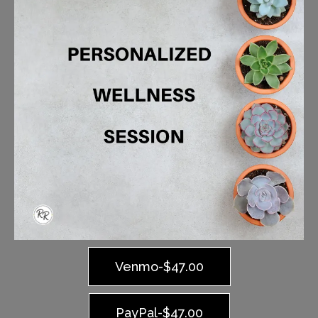
Venmo-$47.00
PayPal-$47.00