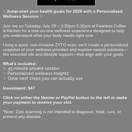
✨
Jump-start your health goals for 2026 with a Personalized
Wellness Session
✨
Join me on Tuesday, July 28 ~ 3:30pm-5:30pm at Fearless Coffee
& Kitchen for a one-on-one wellness experience designed to help
you understand what your body needs right now.
Using a quick, non-invasive ZYTO scan, we’ll create a personalized
snapshot of your wellness priorities and explore natural solutions—
like essential oils and lifestyle support—that align with your goals.
What’s included:
✨
45-minute private session
✨
Personalized wellness insights
✨
Clear next steps you can actually use
Investment: $47
Click on either the Venmo or PayPal button to the left to make
your payment to reserve your slot.
*Note: Zyto scanning is not intended to diagnose, treat, cure, or
prevent any disease.