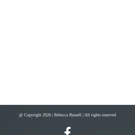
@ Copyright 2026 | Rebecca Russell | All rights reserved