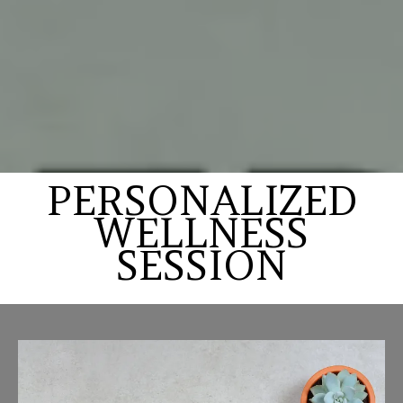
PERSONALIZED
WELLNESS
SESSION