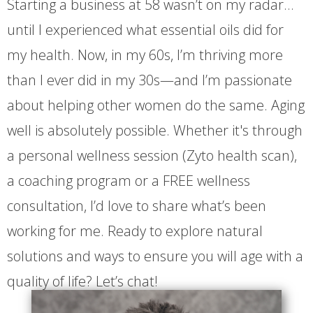
Starting a business at 58 wasn’t on my radar…
until I experienced what essential oils did for
my health. Now, in my 60s, I’m thriving more
than I ever did in my 30s—and I’m passionate
about helping other women do the same. Aging
well is absolutely possible. Whether it's through
a personal wellness session (Zyto health scan),
a coaching program or a FREE wellness
consultation, I’d love to share what’s been
working for me. Ready to explore natural
solutions and ways to ensure you will age with a
quality of life? Let’s chat!