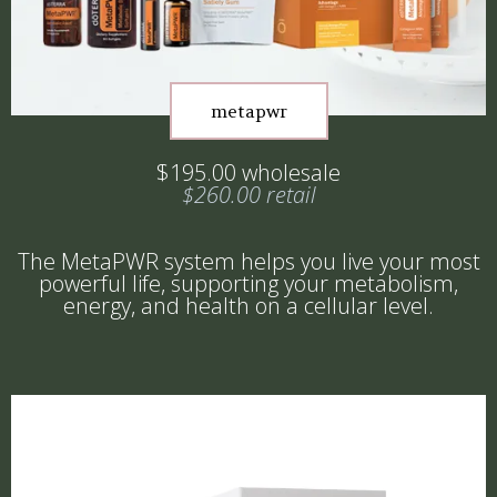
metapwr
$195.00 wholesale
$260.00 retail
The MetaPWR system helps you live your most
powerful life, supporting your metabolism,
energy, and health on a cellular level.