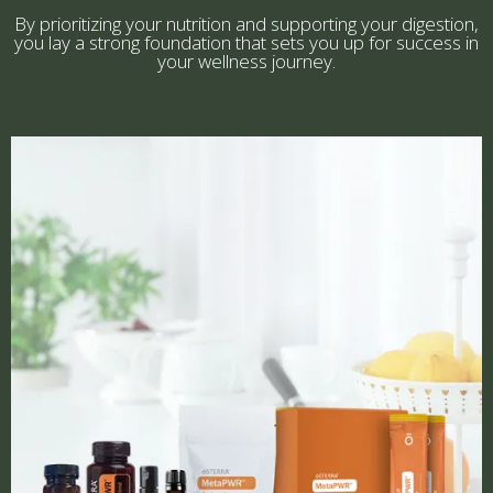
By prioritizing your nutrition and supporting your digestion,
you lay a strong foundation that sets you up for success in
your wellness journey.