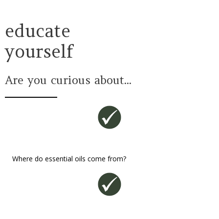
educate
yourself
Are you curious about...
Where do essential oils come from?