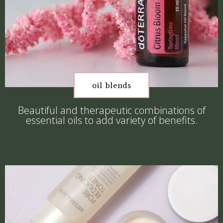
oil blends
Beautiful and therapeutic combinations of
essential oils to add variety of benefits.