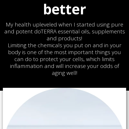
better
My health upleveled when I started using pure
and potent doTERRA essential oils, supplements
and products!
Limiting the chemicals you put on and in your
body is one of the most important things you
can do to protect your cells, which limits
inflammation and will increase your odds of
aging well!