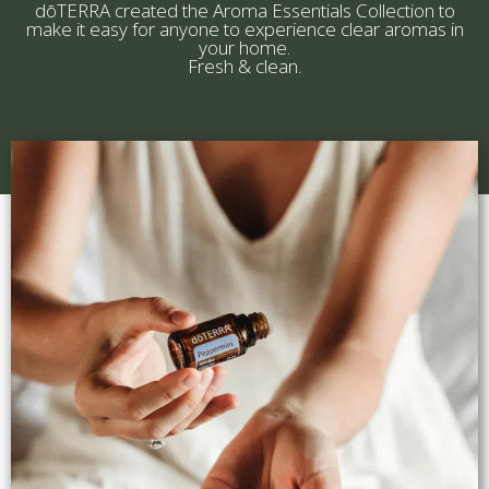
dōTERRA created the Aroma Essentials Collection to
make it easy for anyone to experience clear aromas in
your home.
Fresh & clean.