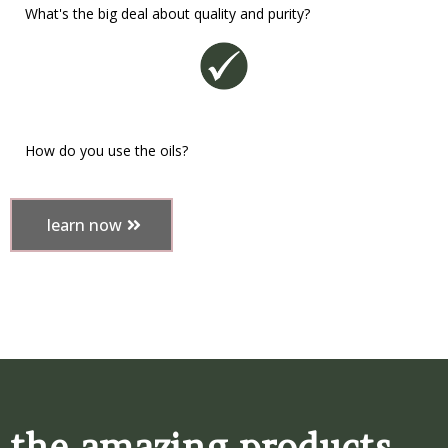
What's the big deal about quality and purity?
How do you use the oils?
learn now
the amazing products