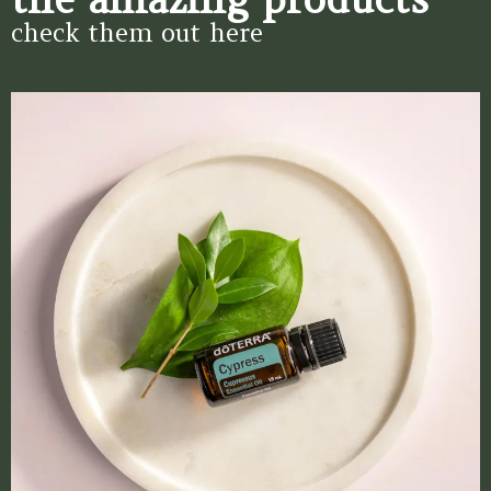
check them out here