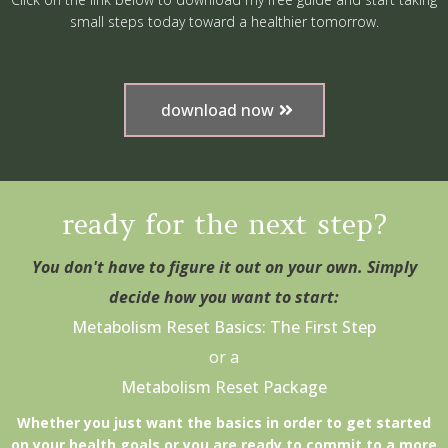
small steps today toward a healthier tomorrow.
download now
ready for the next step?
You don't have to figure it out on your own. Simply
decide how you want to start:
Metabolism Reset Basics: The First Step
or a
Metabolism Reset Package
Whether you just want the basics in order to get started
on your health goals or you are ready to commit to a more