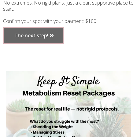
No extremes. No rigid plans. Just a clear, supportive place to
start.
Confirm your spot with your payment: $100
The next step!