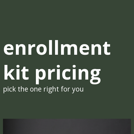
enrollment
kit pricing
pick the one right for you