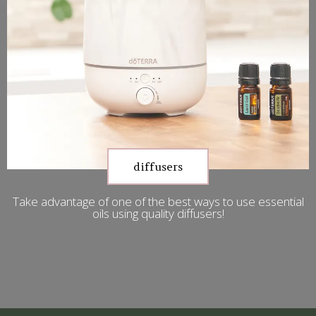
diffusers
Take advantage of one of the best ways to use essential
oils using quality diffusers!