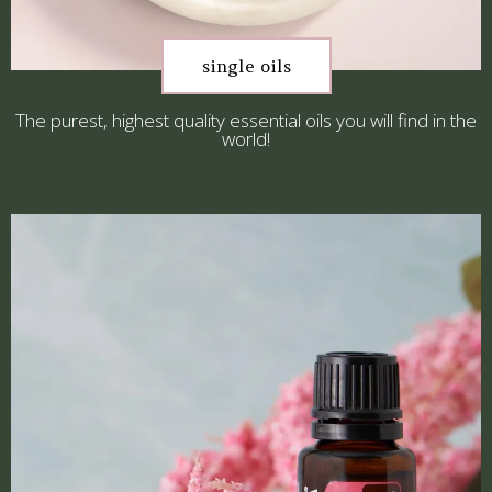
single oils
The purest, highest quality essential oils you will find in the
world!