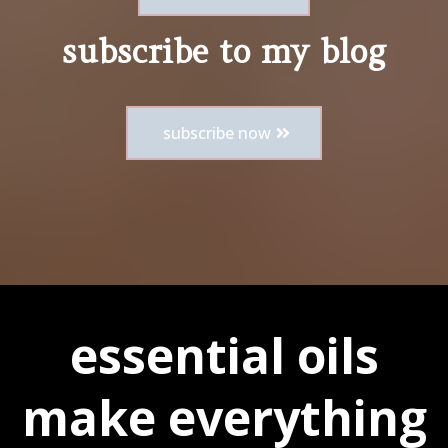
subscribe to my blog
subscribe now
essential oils
make everything