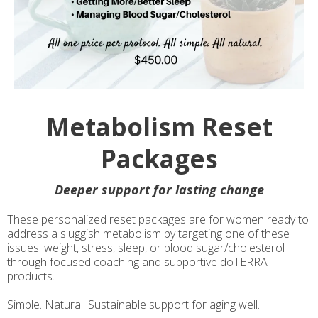
Metabolism Reset
Packages
Deeper support for lasting change
These personalized reset packages are for women ready to
address a sluggish metabolism by targeting one of these
issues: weight, stress, sleep, or blood sugar/cholesterol
through focused coaching and supportive doTERRA
products.
Simple. Natural. Sustainable support for aging well.