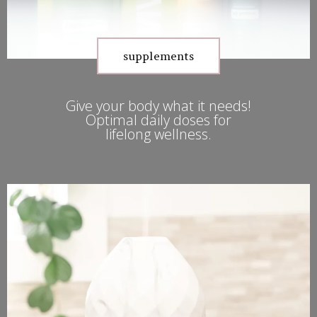
supplements
Give your body what it needs!
Optimal daily doses for
lifelong wellness.