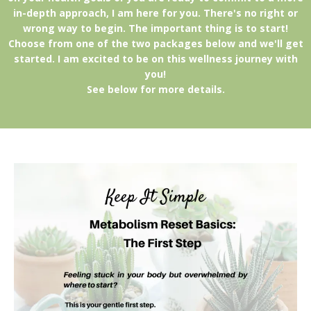
in-depth approach, I am here for you. There's no right or
wrong way to begin. The important thing is to start!
Choose from one of the two packages below and we'll get
started. I am excited to be on this wellness journey with
you!
See below for more details.