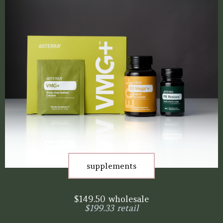
supplements
$149.50 wholesale
$199.33 retail