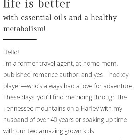
life is better
with essential oils and a healthy
metabolism!
Hello!
I’m a former travel agent, at-home mom,
published romance author, and yes—hockey
player—who’s always had a love for adventure.
These days, you’ll find me riding through the
Tennessee mountains on a Harley with my
husband of over 40 years or soaking up time
with our two amazing grown kids.