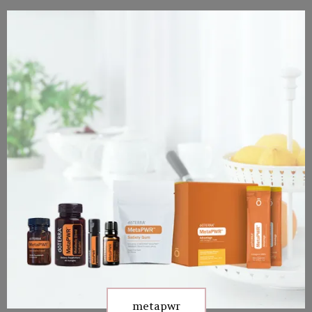
metapwr