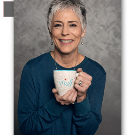
know me better