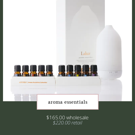
aroma essentials
$165.00 wholesale
$220.00 retail