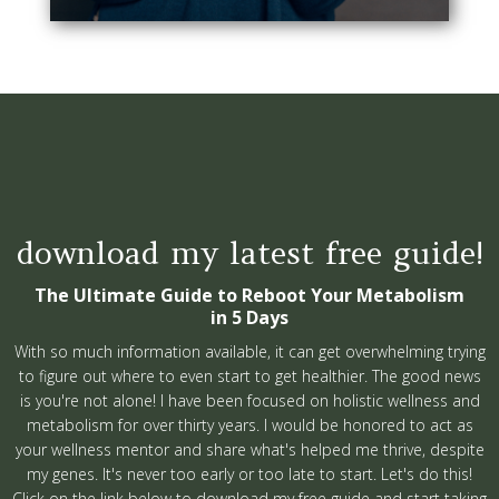
download my latest free guide!
The Ultimate Guide to Reboot Your Metabolism
in 5 Days
With so much information available, it can get overwhelming trying
to figure out where to even start to get healthier. The good news
is you're not alone! I have been focused on holistic wellness and
metabolism for over thirty years. I would be honored to act as
your wellness mentor and share what's helped me thrive, despite
my genes. It's never too early or too late to start. Let's do this!
Click on the link below to download my free guide and start taking