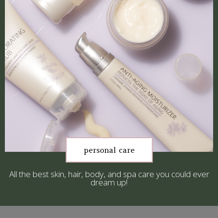
personal care
All the best skin, hair, body, and spa care you could ever
dream up!