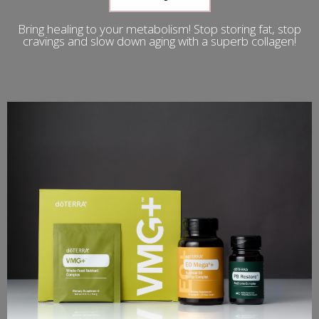
Bring healing to your metabolism! Stop storing fat, stop
cravings and slow down aging with a superb collagen!