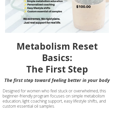
Metabolism Reset
Basics:
The First Step
The first step toward feeling better in your body
Designed for women who feel stuck or overwhelmed, this
beginner-friendly program focuses on simple metabolism
education, light coaching support, easy lifestyle shifts, and
custom essential oil samples.