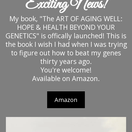
Exciting News!
My book, "The ART OF AGING WELL:
HOPE & HEALTH BEYOND YOUR
GENETICS" is offically launched! This is
the book I wish I had when I was trying
to figure out how to beat my genes
thirty years ago.
You're welcome!
Available on Amazon.
Amazon