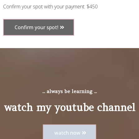
Confirm your spot with your payment: $450
Confirm your spot!
... always be learning ...
watch my youtube channel
watch now