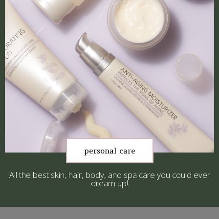
personal care
All the best skin, hair, body, and spa care you could ever
dream up!