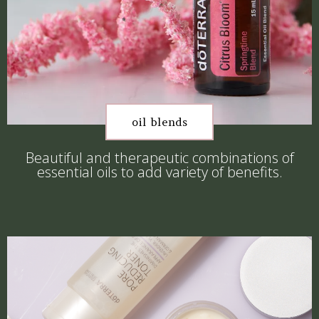
oil blends
Beautiful and therapeutic combinations of
essential oils to add variety of benefits.