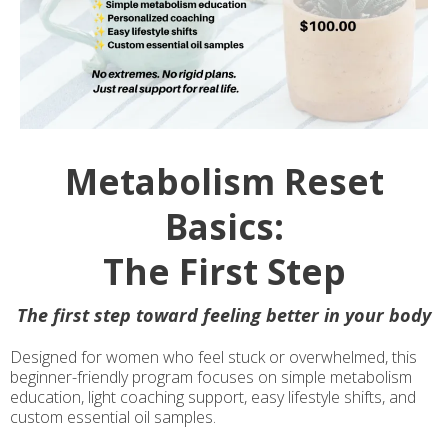
Metabolism Reset
Basics:
The First Step
The first step toward feeling better in your body
Designed for women who feel stuck or overwhelmed, this
beginner-friendly program focuses on simple metabolism
education, light coaching support, easy lifestyle shifts, and
custom essential oil samples.