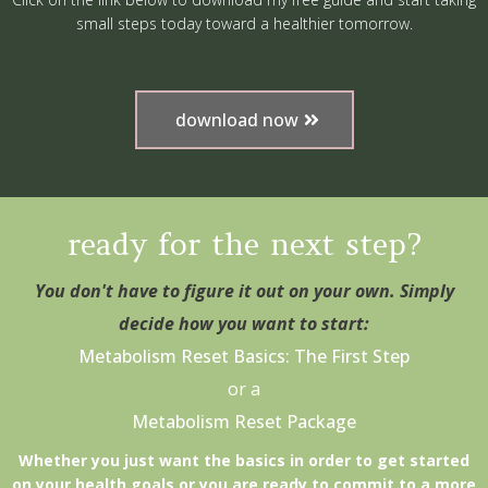
small steps today toward a healthier tomorrow.
download now
ready for the next step?
You don't have to figure it out on your own. Simply
decide how you want to start:
Metabolism Reset Basics: The First Step
or a
Metabolism Reset Package
Whether you just want the basics in order to get started
on your health goals or you are ready to commit to a more