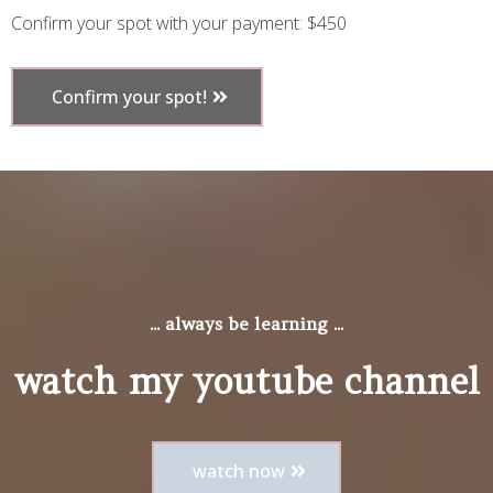
Confirm your spot with your payment: $450
Confirm your spot!
... always be learning ...
watch my youtube channel
watch now