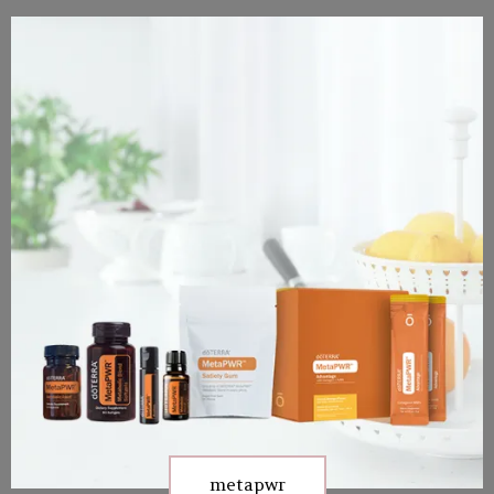
metapwr