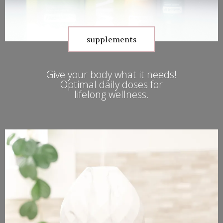
supplements
Give your body what it needs!
Optimal daily doses for
lifelong wellness.