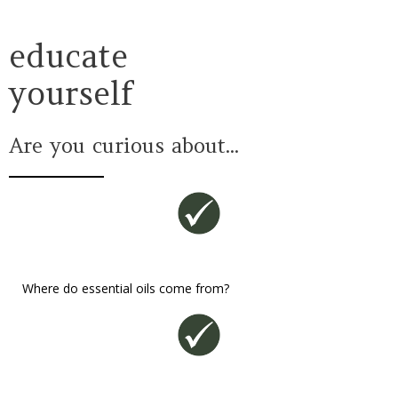
educate
yourself
Are you curious about...
Where do essential oils come from?