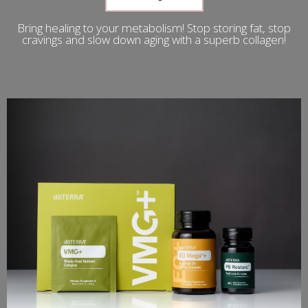
Bring healing to your metabolism! Stop storing fat, stop
cravings and slow down aging with a superb collagen!