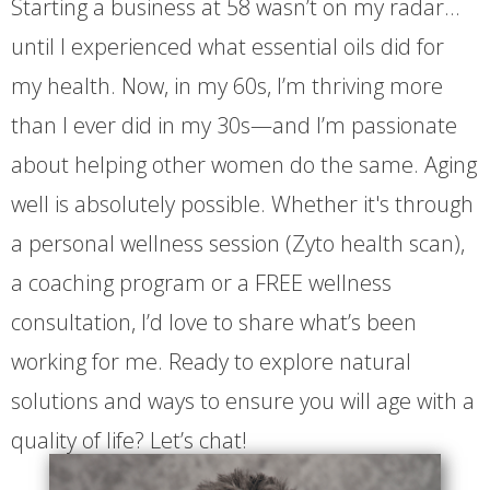
Starting a business at 58 wasn’t on my radar…
until I experienced what essential oils did for
my health. Now, in my 60s, I’m thriving more
than I ever did in my 30s—and I’m passionate
about helping other women do the same. Aging
well is absolutely possible. Whether it's through
a personal wellness session (Zyto health scan),
a coaching program or a FREE wellness
consultation, I’d love to share what’s been
working for me. Ready to explore natural
solutions and ways to ensure you will age with a
quality of life? Let’s chat!