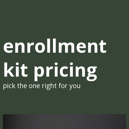
enrollment
kit pricing
pick the one right for you