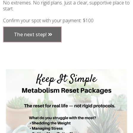
No extremes. No rigid plans. Just a clear, supportive place to
start.
Confirm your spot with your payment: $100
The next step!