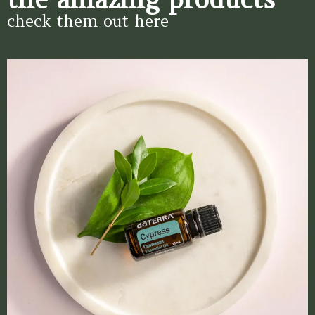
check them out here