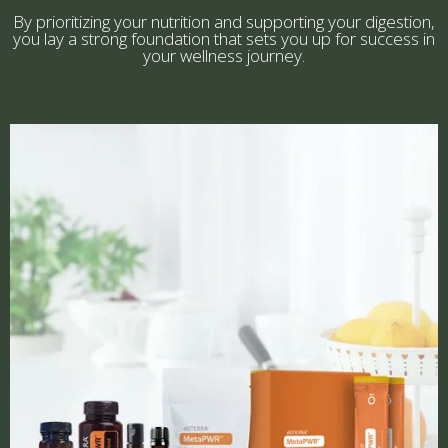
By prioritizing your nutrition and supporting your digestion,
you lay a strong foundation that sets you up for success in
your wellness journey.