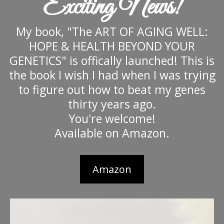
Exciting News!
My book, "The ART OF AGING WELL:
HOPE & HEALTH BEYOND YOUR
GENETICS" is offically launched! This is
the book I wish I had when I was trying
to figure out how to beat my genes
thirty years ago.
You're welcome!
Available on Amazon.
Amazon