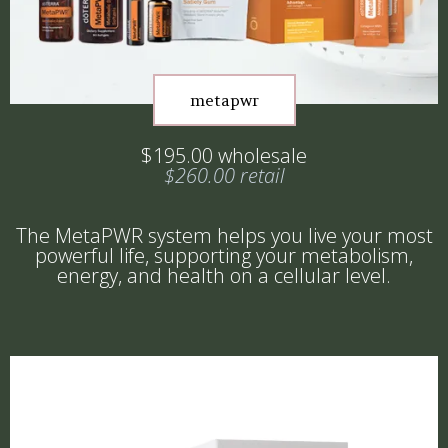
metapwr
$195.00 wholesale
$260.00 retail
The MetaPWR system helps you live your most
powerful life, supporting your metabolism,
energy, and health on a cellular level.