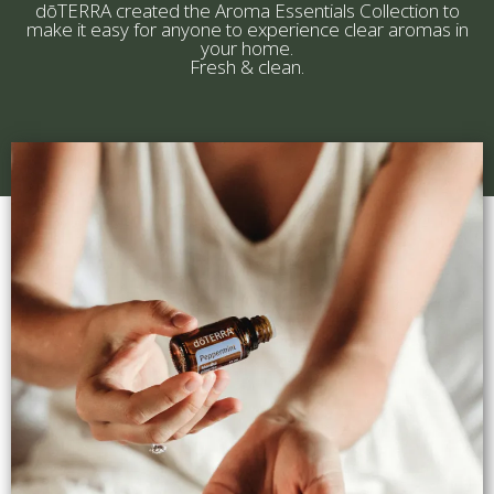
dōTERRA created the Aroma Essentials Collection to
make it easy for anyone to experience clear aromas in
your home.
Fresh & clean.