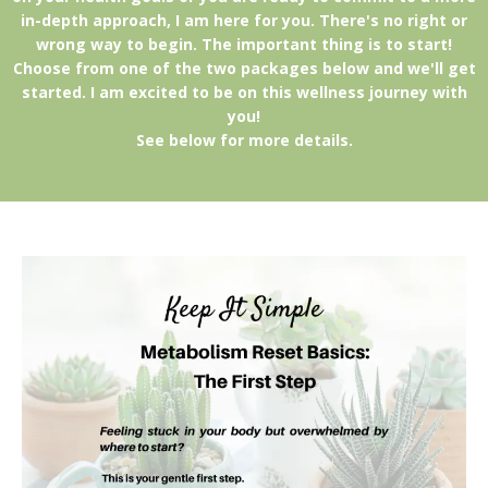
in-depth approach, I am here for you. There's no right or
wrong way to begin. The important thing is to start!
Choose from one of the two packages below and we'll get
started. I am excited to be on this wellness journey with
you!
See below for more details.