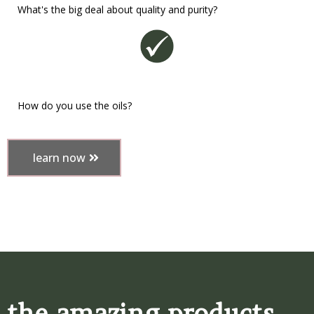
What's the big deal about quality and purity?
How do you use the oils?
learn now
the amazing products