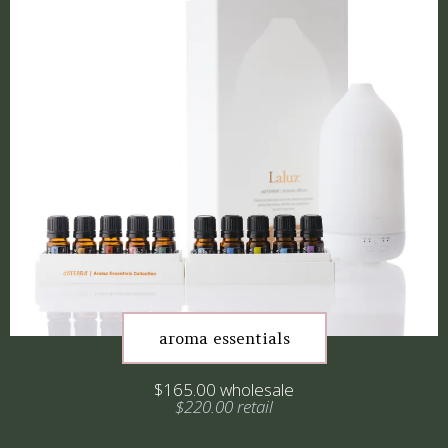
aroma essentials
$165.00 wholesale
$220.00 retail