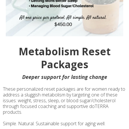
Metabolism Reset
Packages
Deeper support for lasting change
These personalized reset packages are for women ready to
address a sluggish metabolism by targeting one of these
issues: weight, stress, sleep, or blood sugar/cholesterol
through focused coaching and supportive doTERRA
products.
Simple. Natural. Sustainable support for aging well.