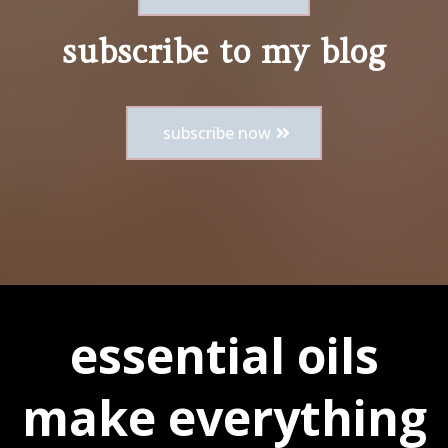
subscribe to my blog
subscribe now
essential oils
make everything