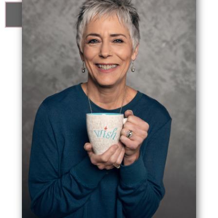
know me better