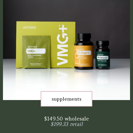
supplements
$149.50 wholesale
$199.33 retail