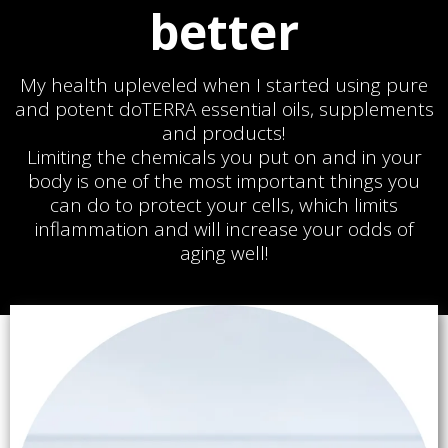
better
My health upleveled when I started using pure
and potent doTERRA essential oils, supplements
and products!
Limiting the chemicals you put on and in your
body is one of the most important things you
can do to protect your cells, which limits
inflammation and will increase your odds of
aging well!