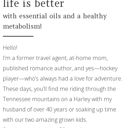
life is better
with essential oils and a healthy
metabolism!
Hello!
I’m a former travel agent, at-home mom,
published romance author, and yes—hockey
player—who’s always had a love for adventure.
These days, you’ll find me riding through the
Tennessee mountains on a Harley with my
husband of over 40 years or soaking up time
with our two amazing grown kids.