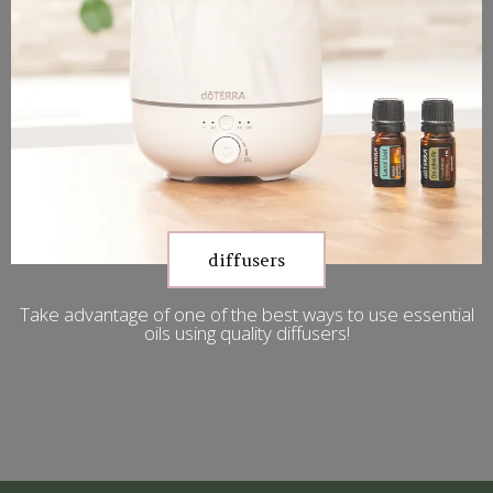
diffusers
Take advantage of one of the best ways to use essential
oils using quality diffusers!