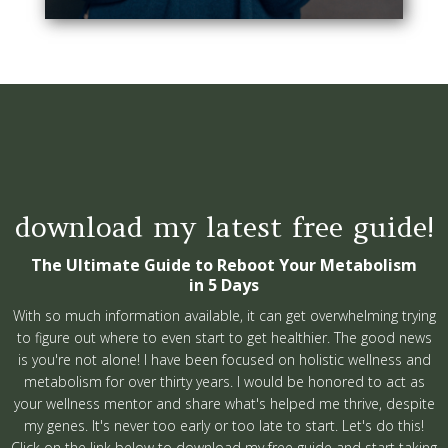
download my latest free guide!
The Ultimate Guide to Reboot Your Metabolism
in 5 Days
With so much information available, it can get overwhelming trying
to figure out where to even start to get healthier. The good news
is you're not alone! I have been focused on holistic wellness and
metabolism for over thirty years. I would be honored to act as
your wellness mentor and share what's helped me thrive, despite
my genes. It's never too early or too late to start. Let's do this!
Click on the link below to download my free guide and start taking