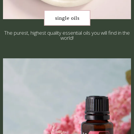
single oils
The purest, highest quality essential oils you will find in the
world!