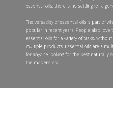
essential oils, there is no settling for a gen
The versatility of essential oils is part of
popular in recent years. People also love 
essential oils for a variety of tasks, withou
multiple products. Essential oils are a mul
for anyone looking for the best naturally 
the modern era.