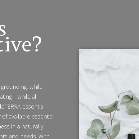
s
tive?
 grounding, while
rating—while all
 doTERRA essential
 of available essential
ness in a naturally
nts and needs. With