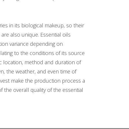
.
ries in its biological makeup, so their
are also unique. Essential oils
ion variance depending on
ating to the conditions of its source
c location, method and duration of
own, the weather, and even time of
rvest make the production process a
f the overall quality of the essential