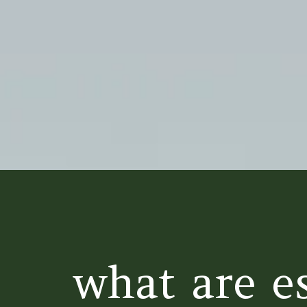
what are es