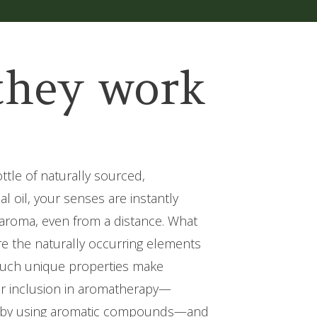
they work
tle of naturally sourced,
l oil, your senses are instantly
t aroma, even from a distance. What
e the naturally occurring elements
. Such unique properties make
 for inclusion in aromatherapy—
 by using aromatic compounds—and