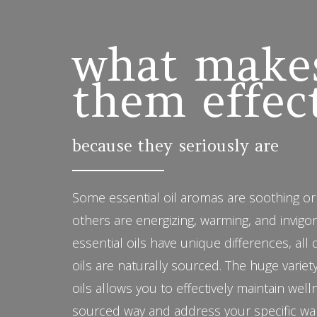
what make
them effec
because they seriously are
Some essential oil aromas are soothing or
others are energizing, warming, and invigo
essential oils have unique differences, all
oils are naturally sourced. The huge variety
oils allows you to effectively maintain well
sourced way and address your specific wa