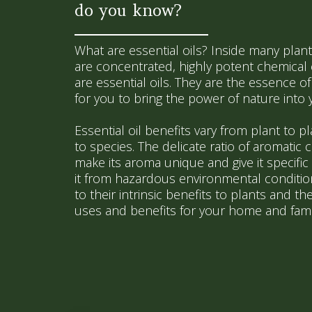
do you know?
What are essential oils? Inside many plant
are concentrated, highly potent chemica
are essential oils. They are the essence of 
for you to bring the power of nature into
Essential oil benefits vary from plant to p
to species. The delicate ratio of aromatic 
make its aroma unique and give it specific b
it from hazardous environmental conditions
to their intrinsic benefits to plants and the
uses and benefits for your home and fami