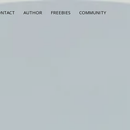
ONTACT
AUTHOR
FREEBIES
COMMUNITY