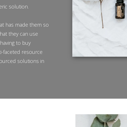
eric solution.
 what has made them so
that they can use
t having to buy
ti-faceted resource
sourced solutions in