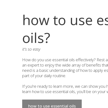
how to use es
oils?
it's so easy
How do you use essential oils effectively? Rest 
an expert to enjoy the wide array of benefits that 
need is a basic understanding of how to apply ess
part of your daily routine.
If you’re ready to learn more, we can show you h
learn how to use essential oils, you’ll be on your w
how to use essential oils