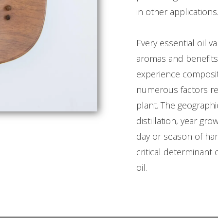
in other applications
Every essential oil va
aromas and benefits 
experience composit
numerous factors rel
plant. The geographi
distillation, year gr
day or season of ha
critical determinant o
oil.