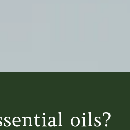
sential oils?