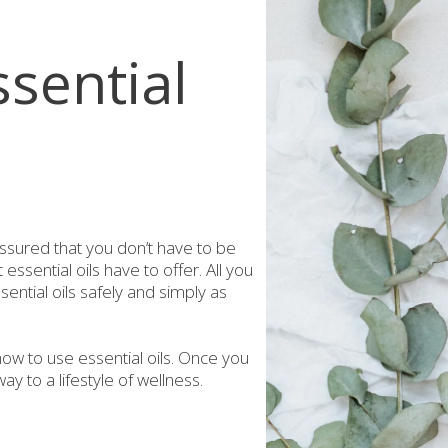
sential
assured that you don’t have to be
essential oils have to offer. All you
ential oils safely and simply as
ow to use essential oils. Once you
ay to a lifestyle of wellness.