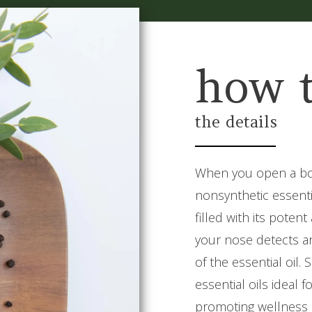
how 
the details
When you open a bot
nonsynthetic essentia
filled with its poten
your nose detects ar
of the essential oil
essential oils ideal
promoting wellness