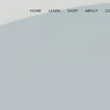
HOME
LEARN
SHOP
ABOUT
C