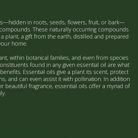
s—hidden in roots, seeds, flowers, fruit, or bark—
l compounds. These naturally occurring compounds
a plant, a gift from the earth, distilled and prepared
 your home.
lant, within botanical families, and even from species
constituents found in any given essential oil are what
enefits. Essential oils give a plant its scent, protect
, and can even assist it with pollination. In addition
ir beautiful fragrance, essential oils offer a myriad of
ly.